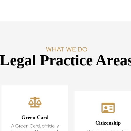
WHAT WE DO
Legal Practice Area
Green Card
Citizenship
A Green Card, officially