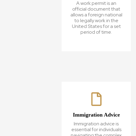
A work permit is an
official document that
allows a foreign national
to legally work in the
United States for a set
period of time.
Immigration Advice
Immigration advice is
essential for individuals
navigating the complex