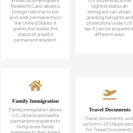
known as a Permanent
U.S. citizenship is the
Resident Card, allows a
highest status an
foreign national to live
immigrant can attain,
and work permanently in
granting full rights an
the United States. It
protections under U.S.
grants the holder the
law. It can be acquired i
status of a lawful
different ways.
permanent resident.
Family Immigration
Travel Documents
Family immigration allows
U.S. citizens and lawful
Travel documents, suc
permanent residents to
as Form I-131 (Applicati
bring close family
for Travel Document)
members to the United