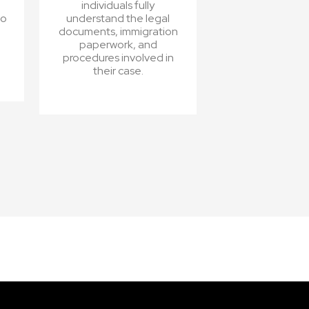
individuals fully
ho
understand the legal
documents, immigration
paperwork, and
procedures involved in
their case.