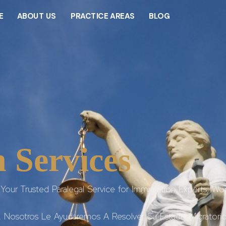
E
ABOUT US
PRACTICE AREAS
BLOG
 Services
Your Trusted Paralegal Service for Immigration Experts, Wor
. Nosotros Le Ayudaremos A Resolver Su Estado Migratorio