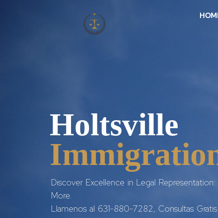
HOM
Holtsville
Immigration
Discover Excellence in Legal Representation: 
More.
Llamenos al 631-880-7282, Consultas Gratis