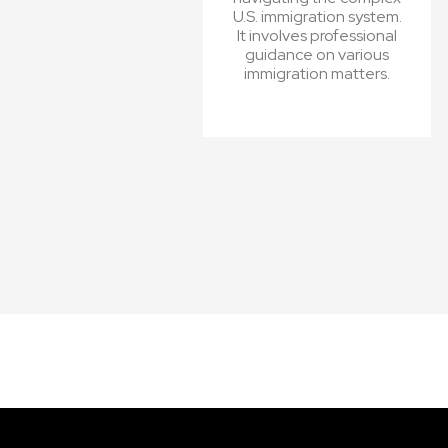
U.S. immigration system.
It involves professional
guidance on various
immigration matters.