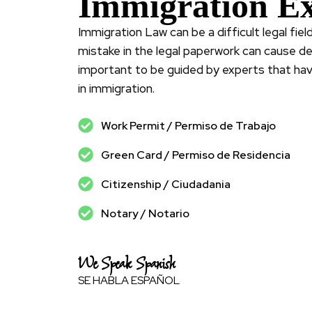
Immigration Ex
Immigration Law can be a difficult legal fie
mistake in the legal paperwork can cause dela
important to be guided by experts that ha
in immigration.
Work Permit / Permiso de Trabajo
Green Card / Permiso de Residencia
Citizenship / Ciudadania
Notary / Notario
We Speak Spanish
SE HABLA ESPAÑOL