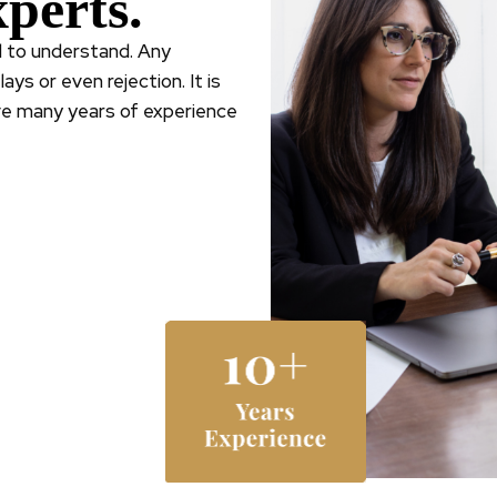
perts.
ld to understand. Any
ys or even rejection. It is
ve many years of experience