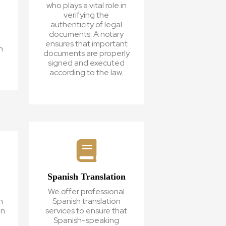
who plays a vital role in
verifying the
authenticity of legal
d
documents. A notary
ensures that important
n
documents are properly
signed and executed
according to the law.
Spanish Translation
We offer professional
h
Spanish translation
on
services to ensure that
,
Spanish-speaking