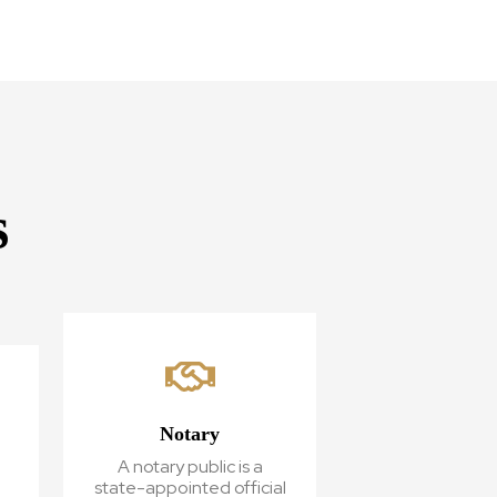
s
Notary
A notary public is a
state-appointed official