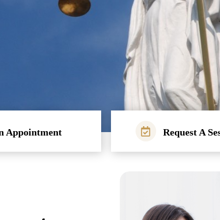
n Appointment
Request A Se