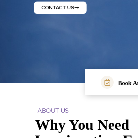
CONTACT US
Book A
ABOUT US
Why You Need