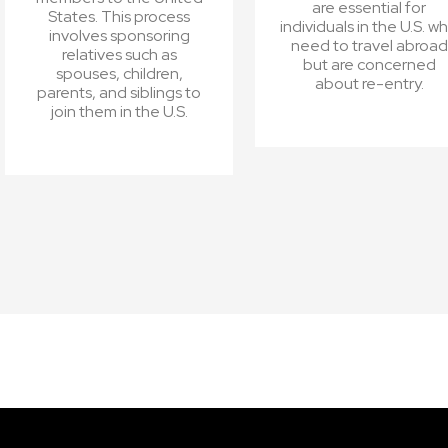
are essential for
States. This process
individuals in the U.S. w
involves sponsoring
need to travel abroad
relatives such as
but are concerned
spouses, children,
about re-entry.
parents, and siblings to
join them in the U.S.