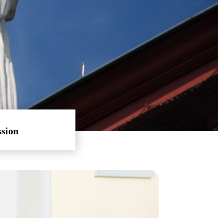
ssion