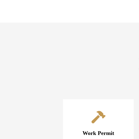
Work Permit