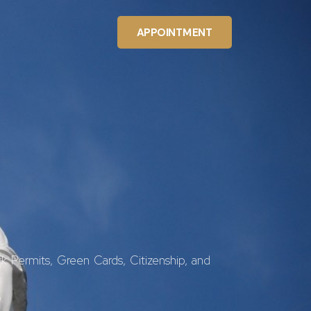
APPOINTMENT
k Permits, Green Cards, Citizenship, and
.